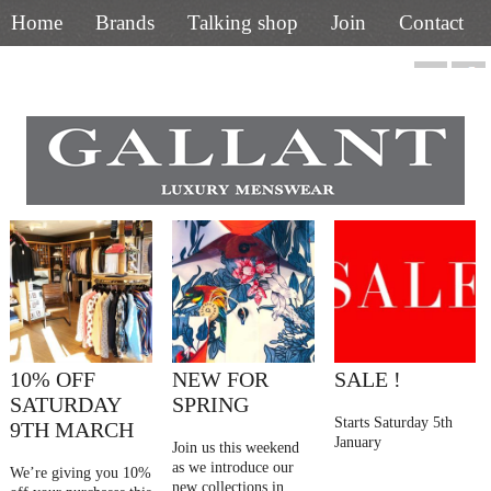
Home
Brands
Talking shop
Join
Contact
01844 218400
10% OFF
NEW FOR
SALE !
SATURDAY
SPRING
Starts Saturday 5th
9TH MARCH
January
Join us this weekend
as we introduce our
We’re giving you 10%
new collections in