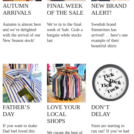
AUTUMN
FINAL WEEK
NEW BRAND
ARRIVALS
OF THE SALE
ALERT!
Autumn is almost here
We’re in to the final
Swedish brand
and we’re delighted
week of Sale. Grab a
Stenströms has
with the arrival of our
bargain while stocks
arrived! ... here’s one
New Season stock!
last
example of their
beautiful shirts
FATHER’S
LOVE YOUR
DON’T
DAY
LOCAL
DELAY
SHOPS
If you want to make
Sizes are starting to
Dad feel loved this
run out! If you’ve had
We curate the best of