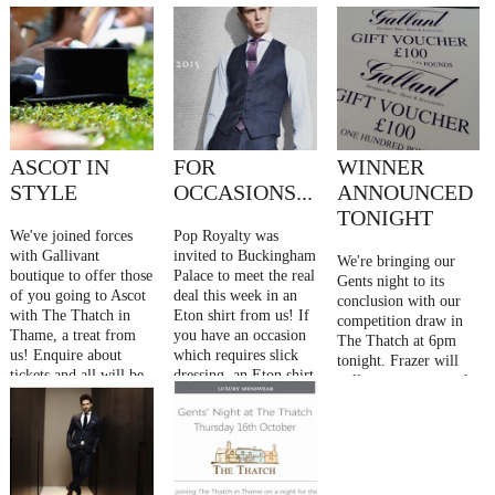
ASCOT IN
FOR
WINNER
STYLE
OCCASIONS...
ANNOUNCED
TONIGHT
We've joined forces
Pop Royalty was
with Gallivant
invited to Buckingham
We're bringing our
boutique to offer those
Palace to meet the real
Gents night to its
of you going to Ascot
deal this week in an
conclusion with our
with The Thatch in
Eton shirt from us! If
competition draw in
Thame, a treat from
you have an occasion
The Thatch at 6pm
us! Enquire about
which requires slick
tonight. Frazer will
tickets and all will be
dressing, an Eton shirt
pull one name out of
revealed
won't let you down
our top hat... Who has
£200 to spend! ....