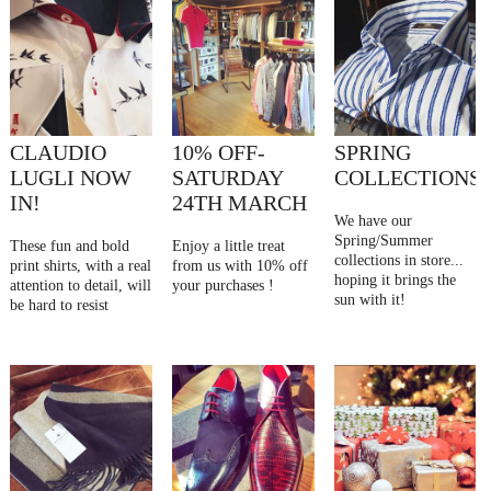
CLAUDIO
10% OFF-
SPRING
LUGLI NOW
SATURDAY
COLLECTIONS
IN!
24TH MARCH
We have our
Spring/Summer
These fun and bold
Enjoy a little treat
collections in store...
print shirts, with a real
from us with 10% off
hoping it brings the
attention to detail, will
your purchases !
sun with it!
be hard to resist