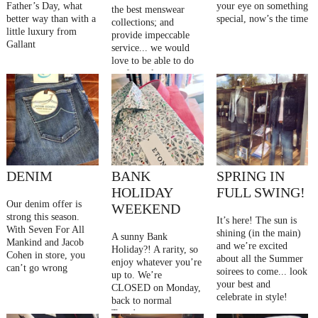
Father’s Day, what
your eye on something
the best menswear
better way than with a
special, now’s the time
collections; and
little luxury from
provide impeccable
Gallant
service... we would
love to be able to do
so, for as long as
possible
DENIM
BANK
SPRING IN
HOLIDAY
FULL SWING!
Our denim offer is
WEEKEND
strong this season.
It’s here! The sun is
With Seven For All
shining (in the main)
A sunny Bank
Mankind and Jacob
and we’re excited
Holiday?! A rarity, so
Cohen in store, you
about all the Summer
enjoy whatever you’re
can’t go wrong
soirees to come... look
up to. We’re
your best and
CLOSED on Monday,
celebrate in style!
back to normal
Tuesday.