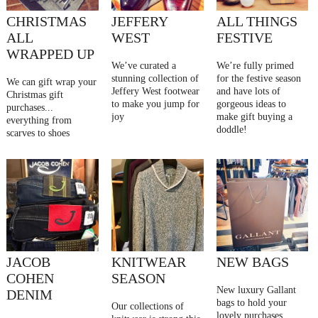
CHRISTMAS
JEFFERY
ALL THINGS
ALL
WEST
FESTIVE
WRAPPED UP
We’ve curated a
We’re fully primed
stunning collection of
for the festive season
We can gift wrap your
Jeffery West footwear
and have lots of
Christmas gift
to make you jump for
gorgeous ideas to
purchases...
joy
make gift buying a
everything from
doddle!
scarves to shoes
JACOB
KNITWEAR
NEW BAGS
COHEN
SEASON
New luxury Gallant
DENIM
bags to hold your
Our collections of
lovely purchases ....