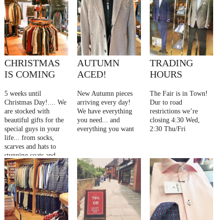
CHRISTMAS
AUTUMN
TRADING
IS COMING
ACED!
HOURS
5 weeks until
New Autumn pieces
The Fair is in Town!
Christmas Day!.... We
arriving every day!
Dur to road
are stocked with
We have everything
restrictions we’re
beautiful gifts for the
you need... and
closing 4:30 Wed,
special guys in your
everything you want
2:30 Thu/Fri
life... from socks,
scarves and hats to
stunning coats and
jackets... whatever
you’re looking for, be
inspired at Gallant