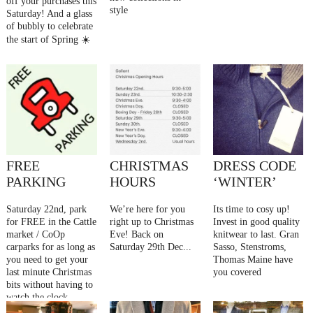
off your purchases this
style
Saturday! And a glass
of bubbly to celebrate
the start of Spring ☀️
FREE
CHRISTMAS
DRESS CODE
PARKING
HOURS
‘WINTER’
Saturday 22nd, park
We’re here for you
Its time to cosy up!
for FREE in the Cattle
right up to Christmas
Invest in good quality
market / CoOp
Eve! Back on
knitwear to last. Gran
carparks for as long as
Saturday 29th Dec...
Sasso, Stenstroms,
you need to get your
Thomas Maine have
last minute Christmas
you covered
bits without having to
watch the clock