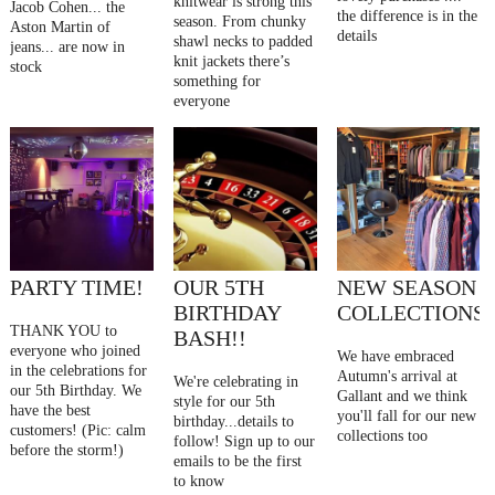
knitwear is strong this
Jacob Cohen... the
the difference is in the
season. From chunky
Aston Martin of
details
shawl necks to padded
jeans... are now in
knit jackets there’s
stock
something for
everyone
PARTY TIME!
OUR 5TH
NEW SEASON
BIRTHDAY
COLLECTIONS
THANK YOU to
BASH!!
everyone who joined
We have embraced
in the celebrations for
Autumn's arrival at
We're celebrating in
our 5th Birthday. We
Gallant and we think
style for our 5th
have the best
you'll fall for our new
birthday...details to
customers! (Pic: calm
collections too
follow! Sign up to our
before the storm!)
emails to be the first
to know