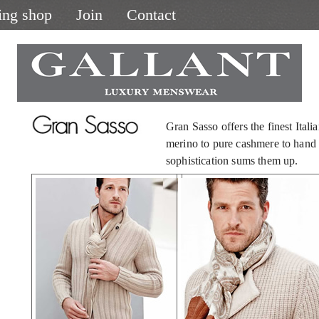
ing shop
Join
Contact
Gran Sasso offers the finest Itali
merino to pure cashmere to hand k
sophistication sums them up.