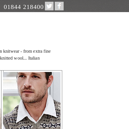
01844 218400
an knitwear - from extra fine
nitted wool... Italian