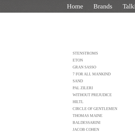
Home
Brands
Talk
STENSTROMS
ETON
GRAN SASSO
7 FOR ALL MANKIND
SAND
PAL ZILERI
WITHOUT PREJUDICE
HILTL
CIRCLE OF GENTLEMEN
THOMAS MAINE
BALDESSARINI
JACOB COHEN