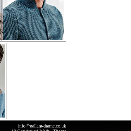
info@gallant-thame.co.uk