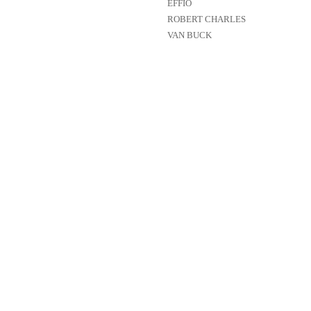
EFFIO
ROBERT CHARLES
VAN BUCK